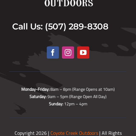
Call Us: (507) 289-8308
Monday-Friday:
8am – 8pm (Range Opens at 10am)
Saturday:
9am – 5pm (Range Open All Day)
Sunday:
12pm – 4pm
Copyright 2026 |
Coyote Creek Outdoors
| All Rights