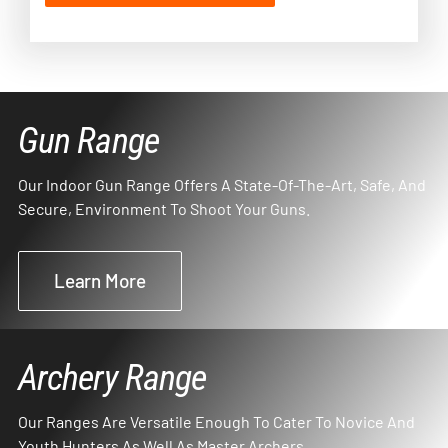
Gun Range
Our Indoor Gun Range Offers A State-Of-The-Art, Safe, And
Secure, Environment To Shoot Your Guns.
Learn More
Archery Range
Our Ranges Are Versatile Enough To Cater To Novice And
Youth Hunters As Well As Master Archers.