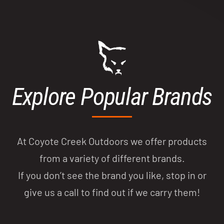
Explore Popular Brands
At Coyote Creek Outdoors we offer products
from a variety of different brands.
If you don’t see the brand you like, stop in or
give us a call to find out if we carry them!