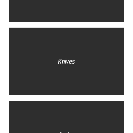
Knives