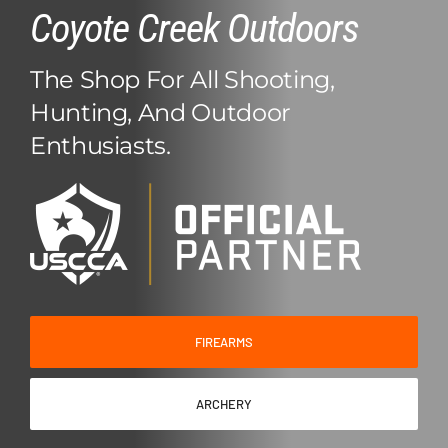
Coyote Creek Outdoors
Events/Promos
About Us
The Shop For All Shooting,
Hunting, And Outdoor
Contact Us
Enthusiasts.
Shop Online
Ammo Seek
FIREARMS
ARCHERY