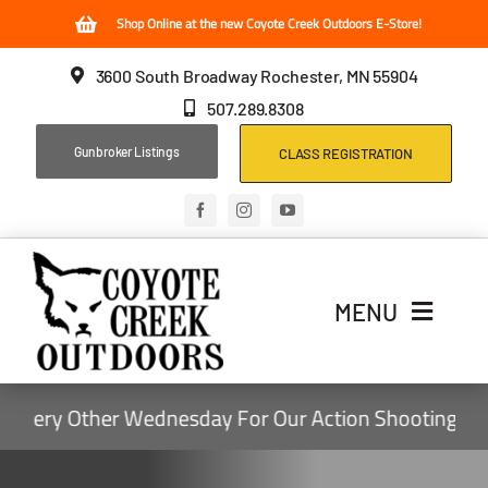
Skip
Shop Online at the new Coyote Creek Outdoors E-Store!
to
3600 South Broadway Rochester, MN 55904
content
507.289.8308
Gunbroker Listings
CLASS REGISTRATION
MENU
Home
ry Other Wednesday For Our Action Shooting Events,
Archery
Firearms