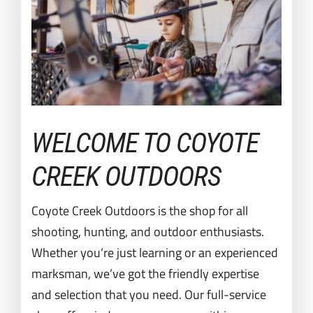
WELCOME TO COYOTE
CREEK OUTDOORS
Coyote Creek Outdoors is the shop for all
shooting, hunting, and outdoor enthusiasts.
Whether you’re just learning or an experienced
marksman, we’ve got the friendly expertise
and selection that you need. Our full-service