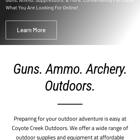
What You Are Looking For Online!
Learn More
Guns. Ammo. Archery.
Outdoors.
Preparing for your outdoor adventure is easy at
Coyote Creek Outdoors. We offer a wide range of
outdoor supplies and equipment at affordable