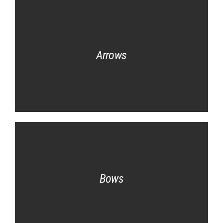
Arrows
Bows