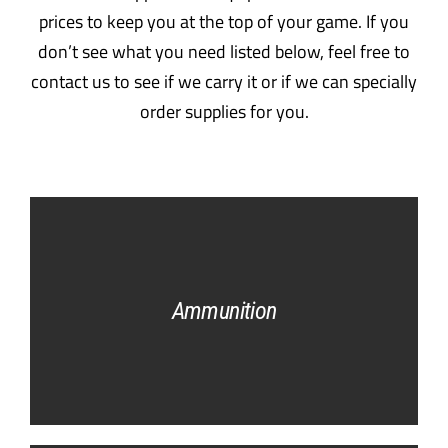
prices to keep you at the top of your game. If you
don’t see what you need listed below, feel free to
contact us to see if we carry it or if we can specially
order supplies for you.
Ammunition