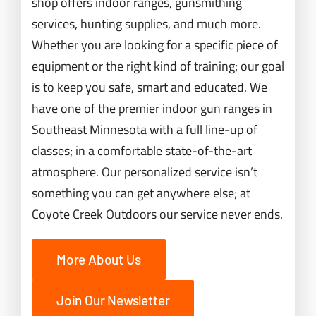
shop offers indoor ranges, gunsmithing
services, hunting supplies, and much more.
Whether you are looking for a specific piece of
equipment or the right kind of training; our goal
is to keep you safe, smart and educated. We
have one of the premier indoor gun ranges in
Southeast Minnesota with a full line-up of
classes; in a comfortable state-of-the-art
atmosphere. Our personalized service isn’t
something you can get anywhere else; at
Coyote Creek Outdoors our service never ends.
More About Us
Join Our Newsletter