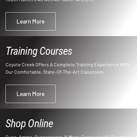
Learn More
Training Courses
Coyote Creek Offers A Complete Training Experience With
Our Comfortable, State-Of-The-Art Classroom.
Learn More
Shop Online
Guns, Ammo, Suppressors, & More. Conveniently Purchase