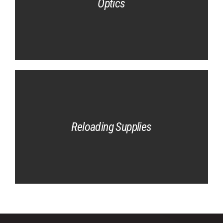
Optics
Reloading Supplies