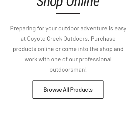
Shop Online
Preparing for your outdoor adventure is easy
at Coyote Creek Outdoors. Purchase
products online or come into the shop and
work with one of our professional
outdoorsman!
Browse All Products