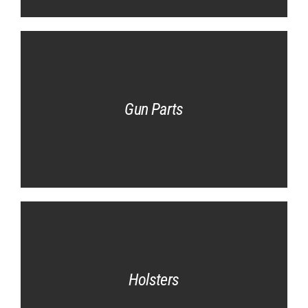
Gun Parts
Holsters