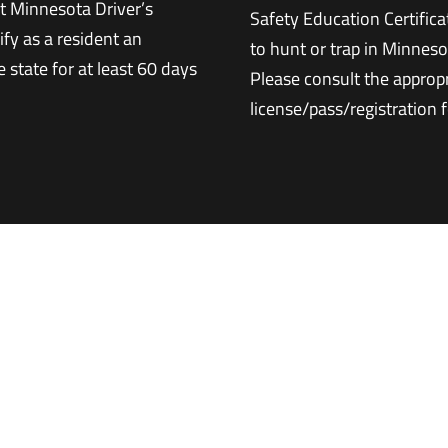
t Minnesota Driver’s
Safety Education Certifica
ify as a resident an
to hunt or trap in Minneso
 state for at least 60 days
Please consult the approp
license/pass/registration 