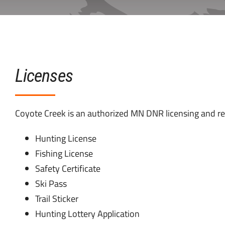
Licenses
Coyote Creek is an authorized MN DNR licensing and reg
Hunting License
Fishing License
Safety Certificate
Ski Pass
Trail Sticker
Hunting Lottery Application