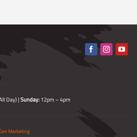
ll Day) |
Sunday:
12pm – 4pm
Gen Marketing