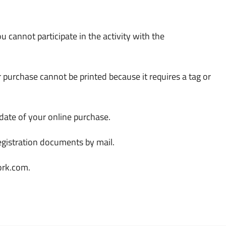
u cannot participate in the activity with the
r purchase cannot be printed because it requires a tag or
 date of your online purchase.
registration documents by mail.
ork.com.