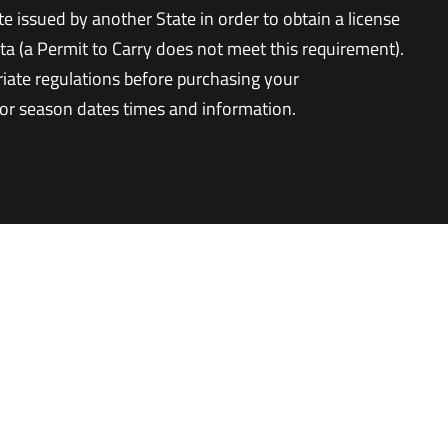
te issued by another State in order to obtain a license
ta (a Permit to Carry does not meet this requirement).
riate regulations before purchasing your
for season dates times and information.