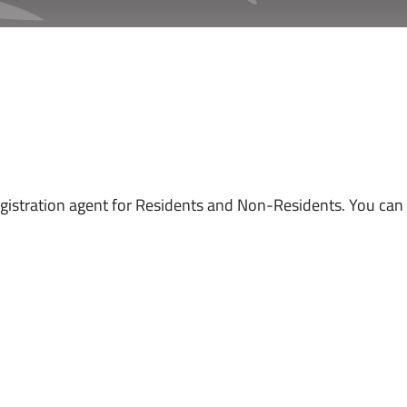
istration agent for Residents and Non-Residents. You can p