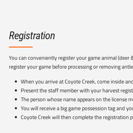
Registration
You can conveniently register your game animal (deer 
register your game before processing or removing antler
When you arrive at Coyote Creek, come inside and
Present the staff member with your harvest regist
The person whose name appears on the license must
You will receive a big game possession tag and yo
Coyote Creek will then complete the registration