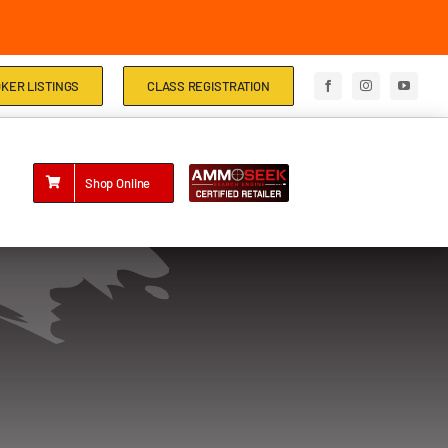
KER LISTINGS
CLASS REGISTRATION
Shop Online