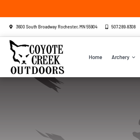
Skip
to
content
3600 South Broadway Rochester, MN 55904
507.289.8308
Home
Archery