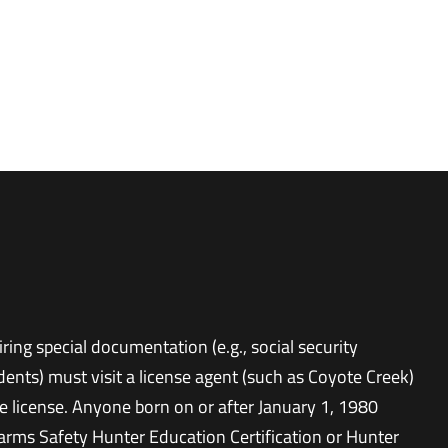
ring special documentation (e.g., social security
udents) must visit a license agent (such as Coyote Creek)
e license. Anyone born on or after January 1, 1980
rms Safety Hunter Education Certification or Hunter