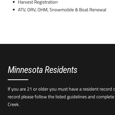
Harvest Registration
ATV, ORV, OHM, Snowmobile & Boat Renewal
Minnesota Residents
If you are 21 or older you must have a resident record on
record please follow the listed guidelines and complete
Creek.