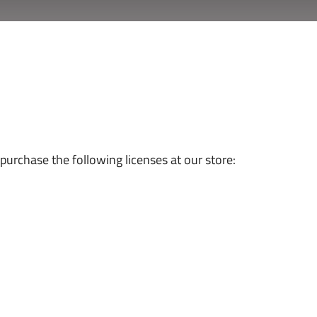
urchase the following licenses at our store: