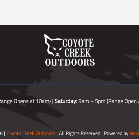
ange Opens at 10am) |
Saturday:
9am – 5pm (Range Open A
6 |
Coyote Creek Outdoors
| All Rights Reserved | Powered by
Nex