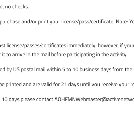
d, no checks.
 purchase and/or print your license/pass/certificate. Note: Yo
most license/passes/certificates immediately; however, if you
 it to arrive in the mail before participating in the activity.
ived by US postal mail within 5 to 10 business days from the
be printed and are valid for 21 days until you receive your 
r within 10 days please contact AOHFMNWebmaster@activenetw