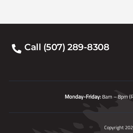
Call (507) 289-8308
Monday-Friday:
8am – 8pm (R
Copyright 202