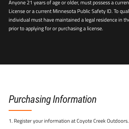
Anyone 21 years of age or older, must possess a curren
License or a current Minnesota Public Safety ID. To qual
individual must have maintained a legal residence in the
prior to applying for or purchasing a license.
Purchasing Information
1. Register your information at Coyote Creek Outdoors.