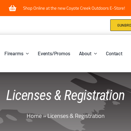
Shop Online at the new Coyote Creek Outdoors E-Store!
GUNBRO
Firearms
Events/Promos
About
Contact
Licenses & Registration
Home
»
Licenses & Registration