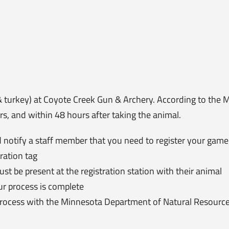
& turkey) at Coyote Creek Gun & Archery. According to the
s, and within 48 hours after taking the animal.
 notify a staff member that you need to register your game
ration tag
 be present at the registration station with their animal
ur process is complete
 process with the Minnesota Department of Natural Resourc