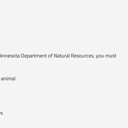
 Minnesota Department of Natural Resources, you must
 animal
es