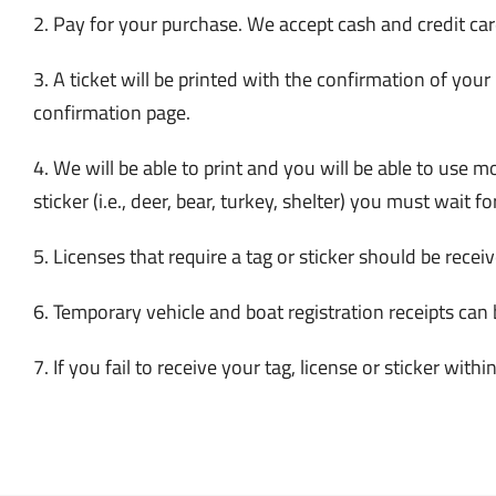
2. Pay for your purchase. We accept cash and credit car
3. A ticket will be printed with the confirmation of your
confirmation page.
4. We will be able to print and you will be able to use 
sticker (i.e., deer, bear, turkey, shelter) you must wait for
5. Licenses that require a tag or sticker should be rece
6. Temporary vehicle and boat registration receipts can 
7. If you fail to receive your tag, license or sticke