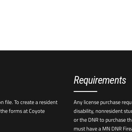
Requirements
 file. To create a resident
Any license purchase requi
 the forms at Coyote
disability, nonresident st
or the DNR to purchase th
must have a MN DNR Firea